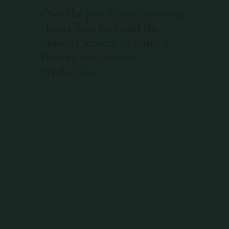
Over the past fifteen years our
clients have included the
industry leaders in Natural
History and Science
Production.