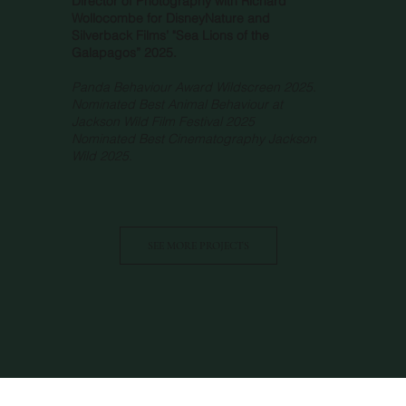
Director of Photography with Richard
Wollocombe for DisneyNature and
Silverback Films’ "Sea Lions of the
Galapagos” 2025.
Panda Behaviour Award Wildscreen 2025.
Nominated Best Animal Behaviour at
Jackson Wild Film Festival 2025
Nominated Best Cinematography Jackson
Wild 2025.
SEE MORE PROJECTS