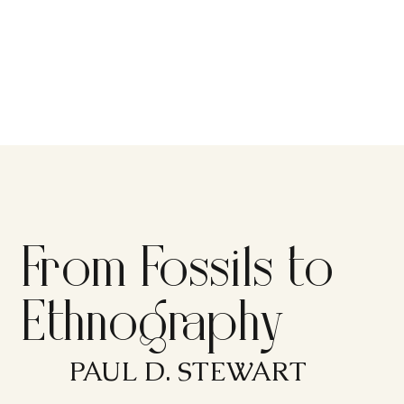
From Fossils to
Ethnography
PAUL D. STEWART