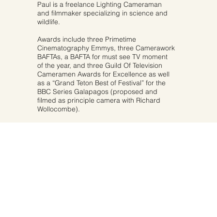
Paul is a freelance Lighting Cameraman
and filmmaker specializing in science and
wildlife.
Awards include three Primetime
Cinematography Emmys, three Camerawork
BAFTAs, a BAFTA for must see TV moment
of the year, and three Guild Of Television
Cameramen Awards for Excellence as well
as a “Grand Teton Best of Festival” for the
BBC Series Galapagos (proposed and
filmed as principle camera with Richard
Wollocombe).
MORE ABOUT PAUL