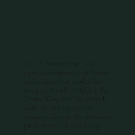
Paul D. Stewart Ltd. is an
award-winning natural history
and science film production
company based in Oxford, the
United Kingdom. We provide
staff, filming equipment,
images and props for television
production and publishing.