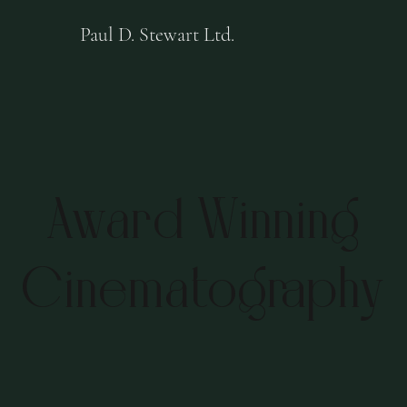
Paul D. Stewart Ltd.
Award Winning
Cinematography