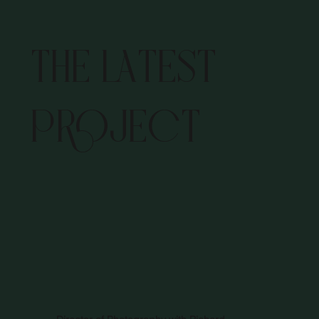
THE LATEST
PROJECT