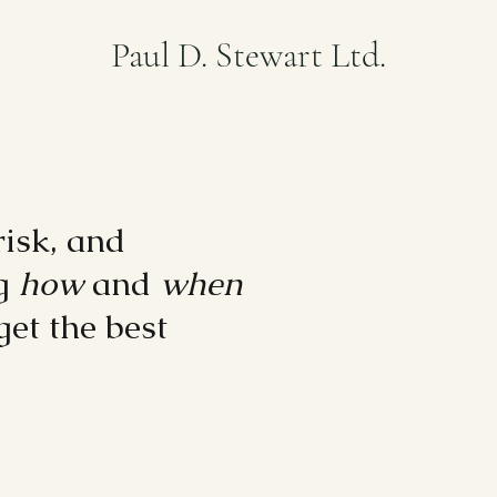
Paul D. Stewart Ltd.
risk, and
ng
how
and
when
get the best