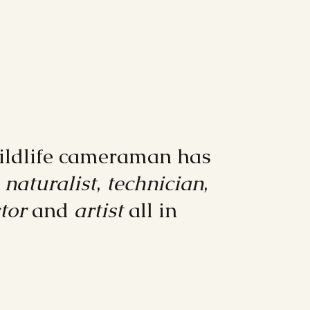
ildlife cameraman has
e
naturalist
,
technician
,
tor
and
artist
all in
"