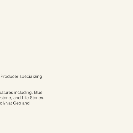
Producer specializing
eatures including: Blue
stone, and Life Stories.
soll/Nat Geo and