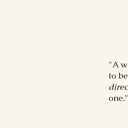
"A w
to b
direc
one.