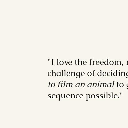
"I love the freedom, 
challenge of decidi
to film an animal
to 
sequence possible."