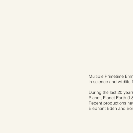
Multiple Primetime Emm
in science and wildlife f
During the last 20 year
Planet, Planet Earth (I 
Recent productions have
Elephant Eden and Born