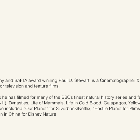
y and BAFTA award winning Paul D. Stewart, is a Cinematographer & 
or television and feature films.
s he has filmed for many of the BBC’s finest natural history series and f
& II), Dynasties, Life of Mammals, Life in Cold Blood, Galapagos, Yellow
 included “Our Planet” for Silverback/Netflix, “Hostile Planet for Plim
 in China for Disney Nature